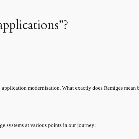
pplications”?
 application modernisation. What exactly does Remiges mean b
e systems at various points in our journey: