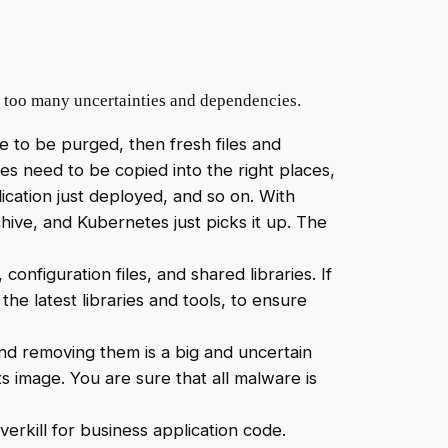
in too many uncertainties and dependencies.
ve to be purged, then fresh files and
es need to be copied into the right places,
ication just deployed, and so on. With
hive, and Kubernetes just picks it up. The
configuration files, and shared libraries. If
the latest libraries and tools, to ensure
 and removing them is a big and uncertain
s image. You are sure that all malware is
erkill for business application code.