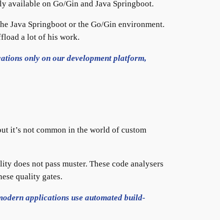
only available on Go/Gin and Java Springboot.
the Java Springboot or the Go/Gin environment.
fload a lot of his work.
ations only on our development platform,
ut it’s not common in the world of custom
ality does not pass muster. These code analysers
hese quality gates.
modern applications use automated build-