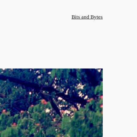
Bits and Bytes