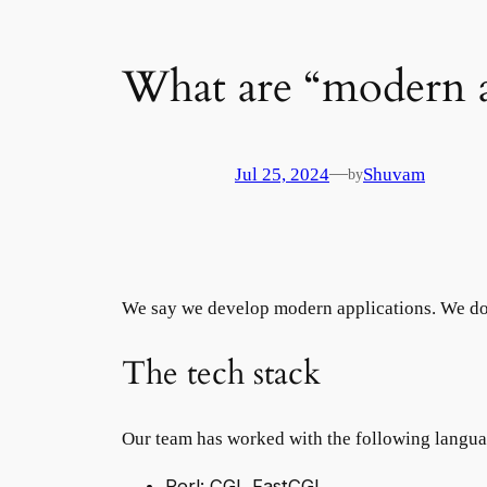
What are “modern a
—
Jul 25, 2024
Shuvam
by
We say we develop modern applications. We do
The tech stack
Our team has worked with the following languag
Perl: CGI, FastCGI