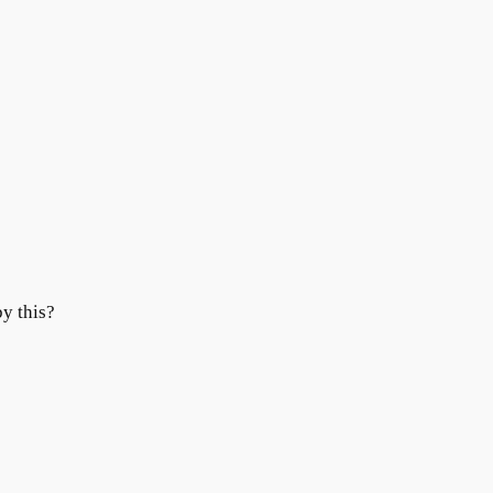
y this?