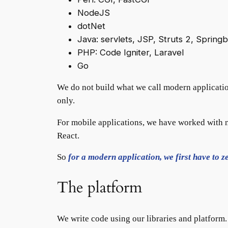
NodeJS
dotNet
Java: servlets, JSP, Struts 2, Spring
PHP: Code Igniter, Laravel
Go
We do not build what we call modern applicatio
only.
For mobile applications, we have worked with n
React.
So
for a modern application, we first have to ze
The platform
We write code using our libraries and platform