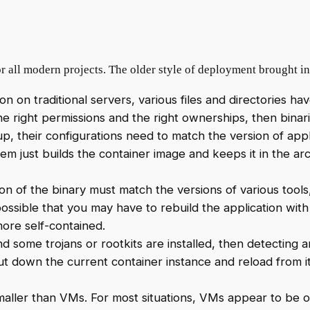
or all modern projects. The older style of deployment brought 
on on traditional servers, various files and directories ha
he right permissions and the right ownerships, then binari
, their configurations need to match the version of appl
em just builds the container image and keeps it in the arc
ion of the binary must match the versions of various tools, 
possible that you may have to rebuild the application with 
more self-contained.
 and some trojans or rootkits are installed, then detecting
hut down the current container instance and reload from it
aller than VMs. For most situations, VMs appear to be ov