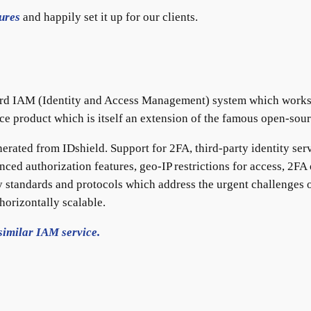
ures
and happily set it up for our clients.
rd IAM (Identity and Access Management) system which works as
rce product which is itself an extension of the famous open-sou
nerated from IDshield. Support for 2FA, third-party identity serv
nced authorization features, geo-IP restrictions for access, 2F
 standards and protocols which address the urgent challenges o
horizontally scalable.
similar IAM service.