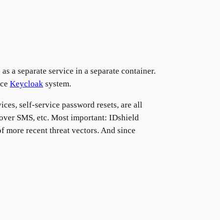
 a separate service in a separate container.
rce
Keycloak
system.
ices, self-service password resets, are all
A over SMS, etc. Most important: IDshield
f more recent threat vectors. And since