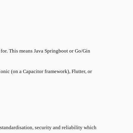
 for. This means Java Springboot or Go/Gin
onic (on a Capacitor framework), Flutter, or
 standardisation, security and reliability which