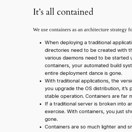
It’s all contained
We use containers as an architecture strategy f
When deploying a traditional applicati
directories need to be created with t
various daemons need to be started up
containers, your automated build syst
entire deployment dance is gone.
With traditional applications, the vers
you upgrade the OS distribution, it’s 
stable operation. Containers are far 
If a traditional server is broken into
exercise. With containers, you just s
gone.
Containers are so much lighter and sm