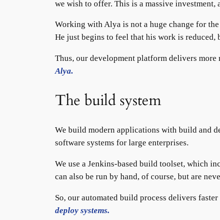
we wish to offer. This is a massive investment,
Working with Alya is not a huge change for th
He just begins to feel that his work is reduced
Thus, our development platform delivers more re
Alya.
The build system
We build modern applications with build and d
software systems for large enterprises.
We use a Jenkins-based build toolset, which inc
can also be run by hand, of course, but are neve
So, our automated build process delivers faster
deploy systems.