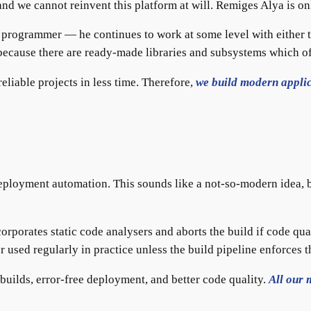
 and we cannot reinvent this platform at will. Remiges Alya is 
e programmer — he continues to work at some level with either 
, because there are ready-made libraries and subsystems which of
liable projects in less time. Therefore,
we build modern applic
eployment automation. This sounds like a not-so-modern idea, b
orporates static code analysers and aborts the build if code qu
r used regularly in practice unless the build pipeline enforces t
 builds, error-free deployment, and better code quality.
All our 