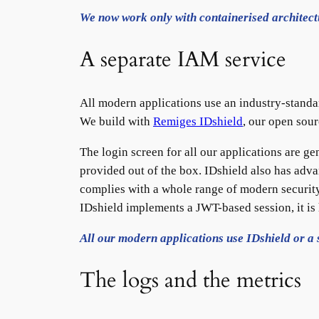
We now work only with containerised architect
A separate IAM service
All modern applications use an industry-standa
We build with
Remiges IDshield
, our open sou
The login screen for all our applications are ge
provided out of the box. IDshield also has adva
complies with a whole range of modern security
IDshield implements a JWT-based session, it is 
All our modern applications use IDshield or a 
The logs and the metrics