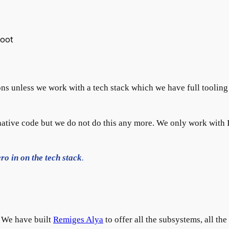
boot
ns unless we work with a tech stack which we have full tooling
ative code but we do not do this any more. We only work with I
ro in on the tech stack
.
. We have built
Remiges Alya
to offer all the subsystems, all the