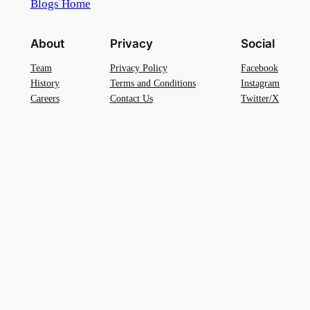
Blogs Home
About
Privacy
Social
Team
Privacy Policy
Facebook
History
Terms and Conditions
Instagram
Careers
Contact Us
Twitter/X