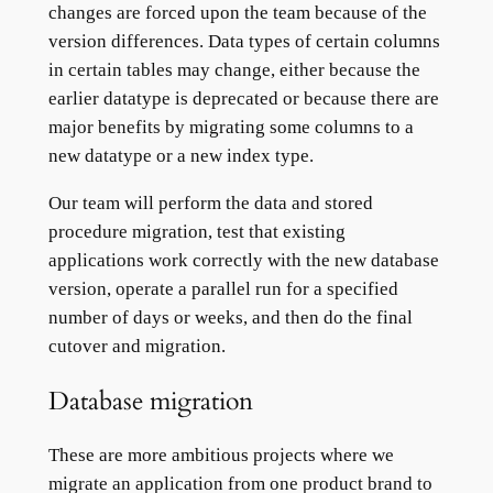
changes are forced upon the team because of the
version differences. Data types of certain columns
in certain tables may change, either because the
earlier datatype is deprecated or because there are
major benefits by migrating some columns to a
new datatype or a new index type.
Our team will perform the data and stored
procedure migration, test that existing
applications work correctly with the new database
version, operate a parallel run for a specified
number of days or weeks, and then do the final
cutover and migration.
Database migration
These are more ambitious projects where we
migrate an application from one product brand to