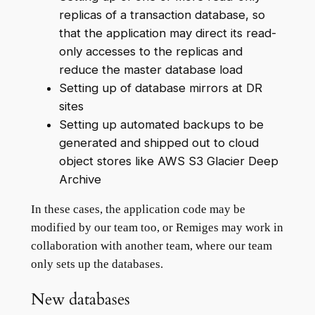
replicas of a transaction database, so
that the application may direct its read-
only accesses to the replicas and
reduce the master database load
Setting up of database mirrors at DR
sites
Setting up automated backups to be
generated and shipped out to cloud
object stores like AWS S3 Glacier Deep
Archive
In these cases, the application code may be
modified by our team too, or Remiges may work in
collaboration with another team, where our team
only sets up the databases.
New databases