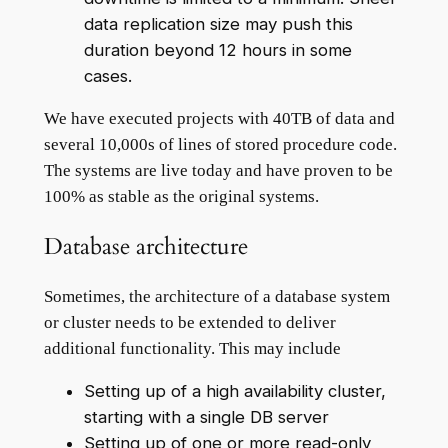
data replication size may push this
duration beyond 12 hours in some
cases.
We have executed projects with 40TB of data and
several 10,000s of lines of stored procedure code.
The systems are live today and have proven to be
100% as stable as the original systems.
Database architecture
Sometimes, the architecture of a database system
or cluster needs to be extended to deliver
additional functionality. This may include
Setting up of a high availability cluster,
starting with a single DB server
Setting up of one or more read-only