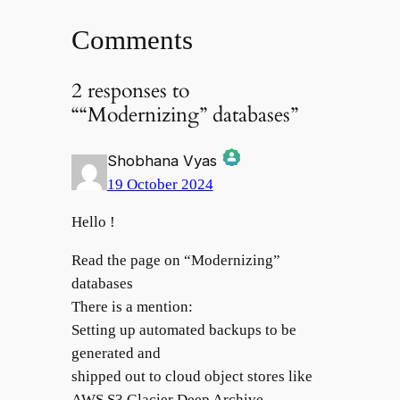
Comments
2 responses to
““Modernizing” databases”
Shobhana Vyas
19 October 2024
The Real Person Badge!
Hello !
Read the page on “Modernizing”
databases
Anti-Spam by CleanTalk
There is a mention:
Setting up automated backups to be
generated and
shipped out to cloud object stores like
AWS S3 Glacier Deep Archive