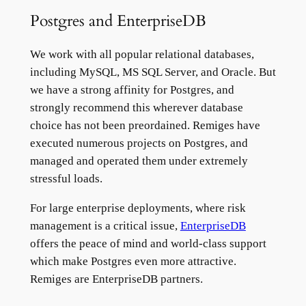
Postgres and EnterpriseDB
We work with all popular relational databases,
including MySQL, MS SQL Server, and Oracle. But
we have a strong affinity for Postgres, and
strongly recommend this wherever database
choice has not been preordained. Remiges have
executed numerous projects on Postgres, and
managed and operated them under extremely
stressful loads.
For large enterprise deployments, where risk
management is a critical issue,
EnterpriseDB
offers the peace of mind and world-class support
which make Postgres even more attractive.
Remiges are EnterpriseDB partners.