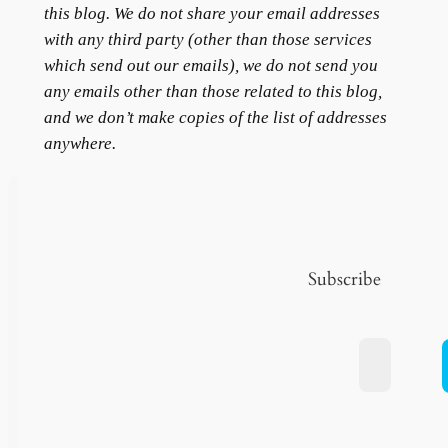
this blog. We do not share your email addresses
with any third party (other than those services
which send out our emails), we do not send you
any emails other than those related to this blog,
and we don’t make copies of the list of addresses
anywhere.
Subscribe