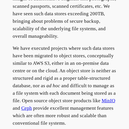
scanned passports, scanned certificates, etc. We
have seen such data stores exceeding 200TB,
bringing about problems of secure backup,
scalability of the underlying file systems, and
overall manageability.
We have executed projects where such data stores
have been migrated to object stores, conceptually
similar to AWS S3, either in an on-premise data
centre or on the cloud. An object store is neither as
structured and rigid as a proper table-structured
database, nor as
ad hoc
and difficult to manage as
a file system with each document being stored as a
file. Open source object store products like
MinIO
and
Ceph
provide excellent management features
which are often more robust and scalable than
conventional file systems.