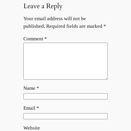
Leave a Reply
Your email address will not be
published.
Required fields are marked
*
Comment
*
Name
*
Email
*
Website