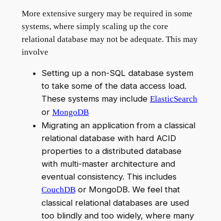
More extensive surgery may be required in some
systems, where simply scaling up the core
relational database may not be adequate. This may
involve
Setting up a non-SQL database system
to take some of the data access load.
These systems may include
ElasticSearch
or
MongoDB
Migrating an application from a classical
relational database with hard ACID
properties to a distributed database
with multi-master architecture and
eventual consistency. This includes
or MongoDB. We feel that
CouchDB
classical relational databases are used
too blindly and too widely, where many