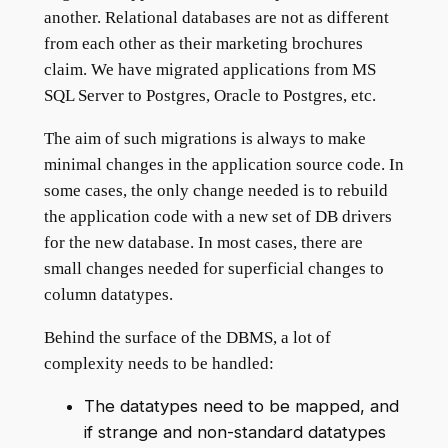
another. Relational databases are not as different
from each other as their marketing brochures
claim. We have migrated applications from MS
SQL Server to Postgres, Oracle to Postgres, etc.
The aim of such migrations is always to make
minimal changes in the application source code. In
some cases, the only change needed is to rebuild
the application code with a new set of DB drivers
for the new database. In most cases, there are
small changes needed for superficial changes to
column datatypes.
Behind the surface of the DBMS, a lot of
complexity needs to be handled:
The datatypes need to be mapped, and
if strange and non-standard datatypes