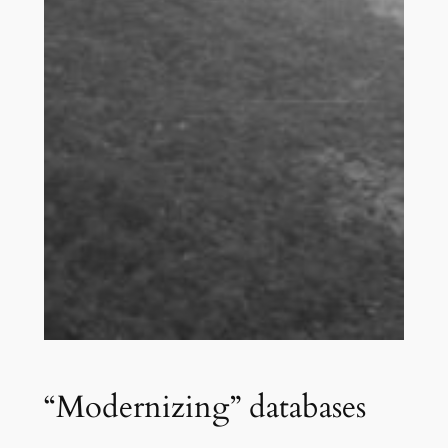
“Modernizing” databases