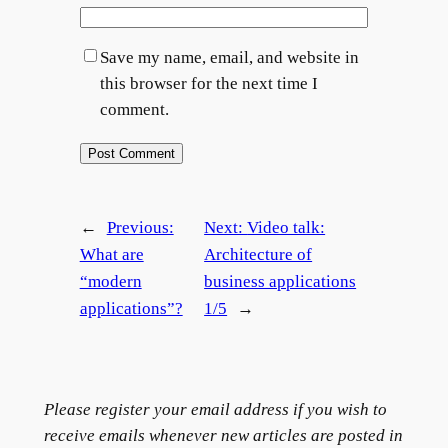
Save my name, email, and website in
this browser for the next time I
comment.
←
Previous:
Next:
Video talk:
What are
Architecture of
“modern
business applications
→
applications”?
1/5
Please register your email address if you wish to
receive emails whenever new articles are posted in