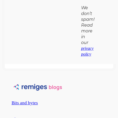
We
don’t
spam!
Read
more
in
our
privacy
policy
Bits and bytes