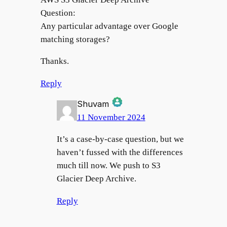
Question:
Any particular advantage over Google
matching storages?
Thanks.
Reply
Shuvam
11 November 2024
The Real Person Badge!
It’s a case-by-case question, but we
haven’t fussed with the differences
much till now. We push to S3
Anti-Spam by CleanTalk
Glacier Deep Archive.
Reply