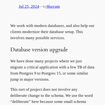
—
Jul 25, 2024
Shuvam
by
We work with modern databases, and also help our
clients modernize their database setup. This
involves many possible services.
Database version upgrade
We have done many projects where we just
migrate a critical application with a few TB of data
from Postgres 9 to Postgres 15, or some similar
jump in major versions.
This sort of project does not involve any
deliberate change to the schema. We use the word
“deliberate” here because some small schema