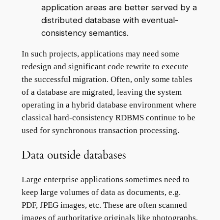
application areas are better served by a
distributed database with eventual-
consistency semantics.
In such projects, applications may need some
redesign and significant code rewrite to execute
the successful migration. Often, only some tables
of a database are migrated, leaving the system
operating in a hybrid database environment where
classical hard-consistency RDBMS continue to be
used for synchronous transaction processing.
Data outside databases
Large enterprise applications sometimes need to
keep large volumes of data as documents, e.g.
PDF, JPEG images, etc. These are often scanned
images of authoritative originals like photographs,