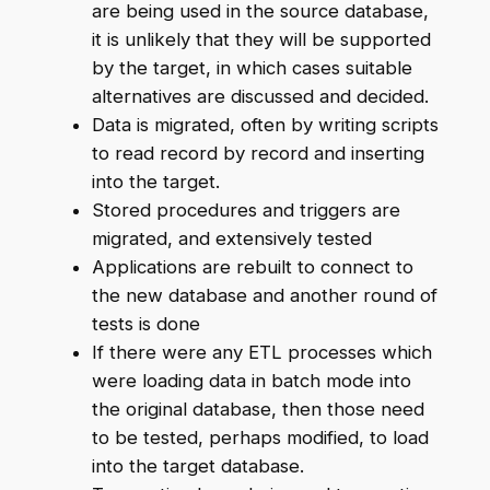
are being used in the source database,
it is unlikely that they will be supported
by the target, in which cases suitable
alternatives are discussed and decided.
Data is migrated, often by writing scripts
to read record by record and inserting
into the target.
Stored procedures and triggers are
migrated, and extensively tested
Applications are rebuilt to connect to
the new database and another round of
tests is done
If there were any ETL processes which
were loading data in batch mode into
the original database, then those need
to be tested, perhaps modified, to load
into the target database.