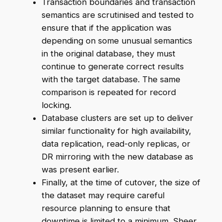
Transaction boundaries and transaction
semantics are scrutinised and tested to
ensure that if the application was
depending on some unusual semantics
in the original database, they must
continue to generate correct results
with the target database. The same
comparison is repeated for record
locking.
Database clusters are set up to deliver
similar functionality for high availability,
data replication, read-only replicas, or
DR mirroring with the new database as
was present earlier.
Finally, at the time of cutover, the size of
the dataset may require careful
resource planning to ensure that
downtime is limited to a minimum. Sheer