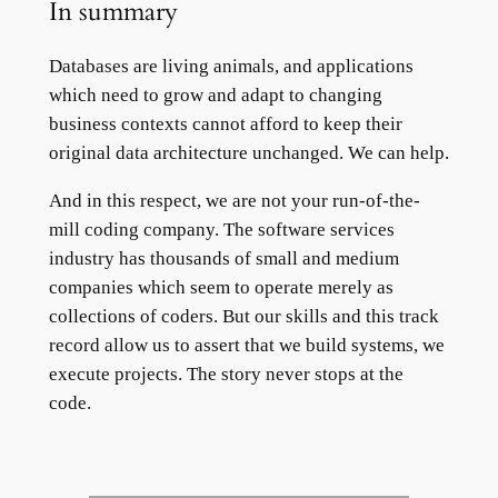
In summary
Databases are living animals, and applications
which need to grow and adapt to changing
business contexts cannot afford to keep their
original data architecture unchanged. We can help.
And in this respect, we are not your run-of-the-
mill coding company. The software services
industry has thousands of small and medium
companies which seem to operate merely as
collections of coders. But our skills and this track
record allow us to assert that we build systems, we
execute projects. The story never stops at the
code.