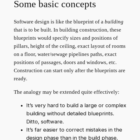
Some basic concepts
Software design is like the blueprint of a
building
that is to be built. In building construction, these
blueprints would specify sizes and positions of
pillars, height of the ceiling, exact layout of rooms
on a floor, water/sewage pipelines paths, exact
positions of passages, doors and windows, etc.
Construction can start only after the blueprints are
ready.
The analogy may be extended quite effectively:
It’s very hard to build a large or complex
building without detailed blueprints.
Ditto, software.
It’s far easier to correct mistakes in the
design phase than in the build phase.