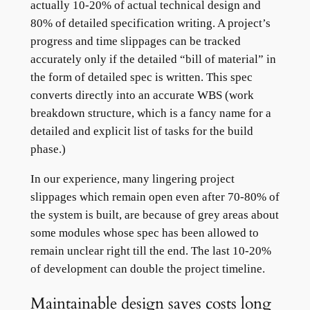
actually 10-20% of actual technical design and
80% of detailed specification writing. A project’s
progress and time slippages can be tracked
accurately only if the detailed “bill of material” in
the form of detailed spec is written. This spec
converts directly into an accurate WBS (work
breakdown structure, which is a fancy name for a
detailed and explicit list of tasks for the build
phase.)
In our experience, many lingering project
slippages which remain open even after 70-80% of
the system is built, are because of grey areas about
some modules whose spec has been allowed to
remain unclear right till the end. The last 10-20%
of development can double the project timeline.
Maintainable design saves costs long