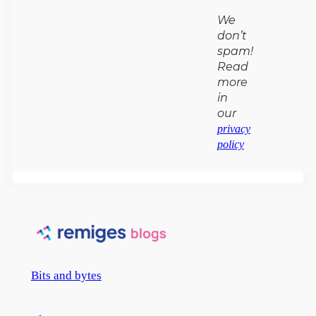
We
don’t
spam!
Read
more
in
our
privacy
policy
Bits and bytes