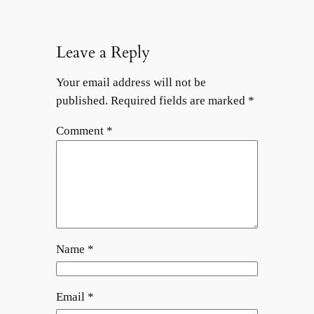
Leave a Reply
Your email address will not be
published.
Required fields are marked
*
Comment
*
Name
*
Email
*