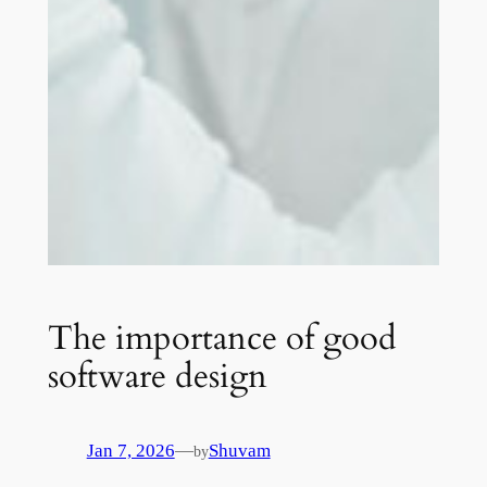
The importance of good
software design
—
Jan 7, 2026
Shuvam
by