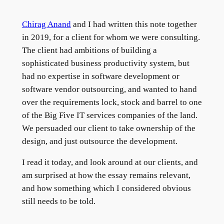
Chirag Anand
and I had written this note together
in 2019, for a client for whom we were consulting.
The client had ambitions of building a
sophisticated business productivity system, but
had no expertise in software development or
software vendor outsourcing, and wanted to hand
over the requirements lock, stock and barrel to one
of the Big Five IT services companies of the land.
We persuaded our client to take ownership of the
design, and just outsource the development.
I read it today, and look around at our clients, and
am surprised at how the essay remains relevant,
and how something which I considered obvious
still needs to be told.