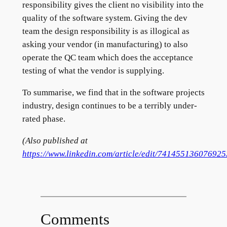
responsibility gives the client no visibility into the
quality of the software system. Giving the dev
team the design responsibility is as illogical as
asking your vendor (in manufacturing) to also
operate the QC team which does the acceptance
testing of what the vendor is supplying.
To summarise, we find that in the software projects
industry, design continues to be a terribly under-
rated phase.
(Also published at
https://www.linkedin.com/article/edit/74145513607692
Comments