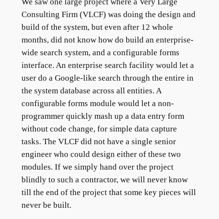
We saw one large project where a Very Large
Consulting Firm (VLCF) was doing the design and
build of the system, but even after 12 whole
months, did not know how do build an enterprise-
wide search system, and a configurable forms
interface. An enterprise search facility would let a
user do a Google-like search through the entire in
the system database across all entities. A
configurable forms module would let a non-
programmer quickly mash up a data entry form
without code change, for simple data capture
tasks. The VLCF did not have a single senior
engineer who could design either of these two
modules. If we simply hand over the project
blindly to such a contractor, we will never know
till the end of the project that some key pieces will
never be built.