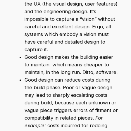
the UX (the visual design, user features)
and the engineering design. It’s
impossible to capture a “vision” without
careful and excellent design. Ergo, all
systems which embody a vision must
have careful and detailed design to
capture it.
Good design makes the building easier
to maintain, which means cheaper to
maintain, in the long run. Ditto, software.
Good design can reduce costs during
the build phase. Poor or vague design
may lead to sharply escalating costs
during build, because each unknown or
vague piece triggers errors of fitment or
compatibility in related pieces.
For
example:
costs incurred for redoing