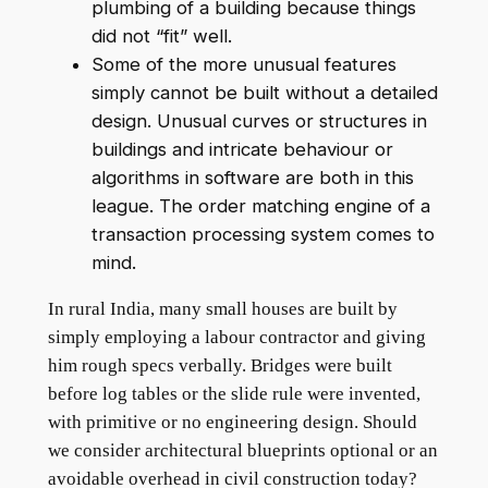
plumbing of a building because things
did not “fit” well.
Some of the more unusual features
simply cannot be built without a detailed
design. Unusual curves or structures in
buildings and intricate behaviour or
algorithms in software are both in this
league. The order matching engine of a
transaction processing system comes to
mind.
In rural India, many small houses are built by
simply employing a labour contractor and giving
him rough specs verbally. Bridges were built
before log tables or the slide rule were invented,
with primitive or no engineering design. Should
we consider architectural blueprints optional or an
avoidable overhead in civil construction today?