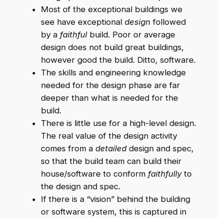
Most of the exceptional buildings we
see have exceptional
design
followed
by a
faithful
build. Poor or average
design does not build great buildings,
however good the build. Ditto, software.
The skills and engineering knowledge
needed for the design phase are far
deeper than what is needed for the
build.
There is little use for a high-level design.
The real value of the design activity
comes from a
detailed
design and spec,
so that the build team can build their
house/software to conform
faithfully
to
the design and spec.
If there is a “vision” behind the building
or software system, this is captured in