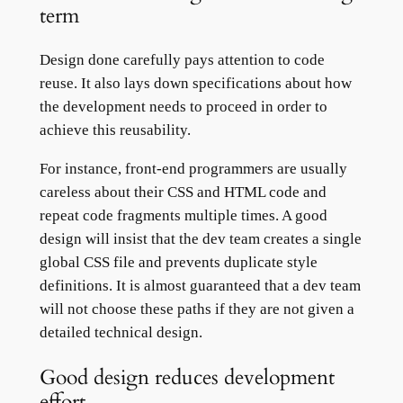
term
Design done carefully pays attention to code
reuse. It also lays down specifications about how
the development needs to proceed in order to
achieve this reusability.
For instance, front-end programmers are usually
careless about their CSS and HTML code and
repeat code fragments multiple times. A good
design will insist that the dev team creates a single
global CSS file and prevents duplicate style
definitions. It is almost guaranteed that a dev team
will not choose these paths if they are not given a
detailed technical design.
Good design reduces development
effort