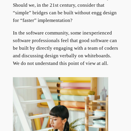
Should we, in the 21st century, consider that
“simple” bridges can be built without engg design
for “faster” implementation?
In the software community, some inexperienced
software professionals feel that good software can
be built by directly engaging with a team of coders
and discussing design verbally on whiteboards.
We do not understand this point of view at all.