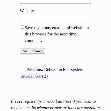
Website
Save my name, email, and website in
this browser for the next time I
comment.
←
Previous:
Debezium Eco-system
Tutorial (Part 2)
Please register your email address if you wish to
receive emails whenever new articles are posted in