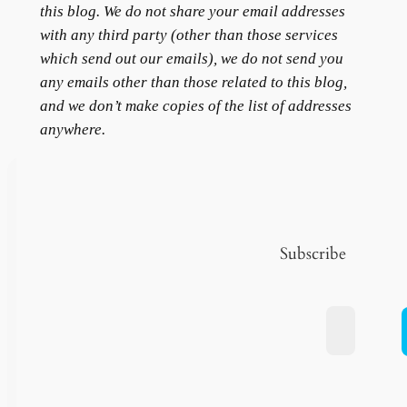
this blog. We do not share your email addresses
with any third party (other than those services
which send out our emails), we do not send you
any emails other than those related to this blog,
and we don’t make copies of the list of addresses
anywhere.
Subscribe