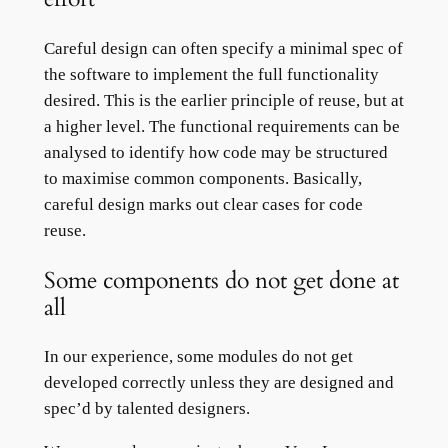
Careful design can often specify a minimal spec of
the software to implement the full functionality
desired. This is the earlier principle of reuse, but at
a higher level. The functional requirements can be
analysed to identify how code may be structured
to maximise common components. Basically,
careful design marks out clear cases for code
reuse.
Some components do not get done at
all
In our experience, some modules do not get
developed correctly unless they are designed and
spec’d by talented designers.