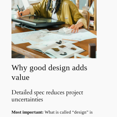
Why good design adds
value
Detailed spec reduces project
uncertainties
Most important:
What is called “design” is