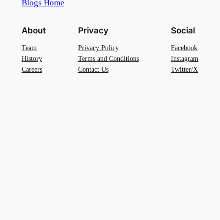
Blogs Home
About
Privacy
Social
Team
Privacy Policy
Facebook
History
Terms and Conditions
Instagram
Careers
Contact Us
Twitter/X