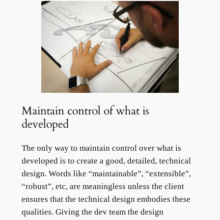
Maintain control of what is
developed
The only way to maintain control over what is
developed is to create a good, detailed, technical
design. Words like “maintainable”, “extensible”,
“robust”, etc, are meaningless unless the client
ensures that the technical design embodies these
qualities. Giving the dev team the design