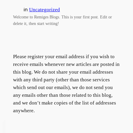
in
Uncategorized
Welcome to Remiges Blogs. This is your first post. Edit or
delete it, then start writing!
Please register your email address if you wish to
receive emails whenever new articles are posted in
this blog. We do not share your email addresses
with any third party (other than those services
which send out our emails), we do not send you
any emails other than those related to this blog,
and we don’t make copies of the list of addresses
anywhere.