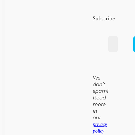
Subscribe
We
don’t
spam!
Read
more
in
our
privacy
policy