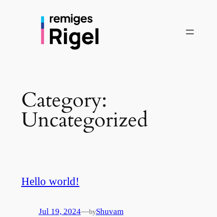
Skip
to
content
Category:
Uncategorized
Hello world!
—
Jul 19, 2024
Shuvam
by