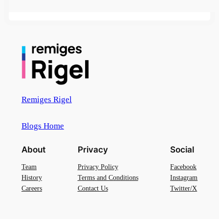
Remiges Rigel
Blogs Home
About
Privacy
Social
Team
Privacy Policy
Facebook
History
Terms and Conditions
Instagram
Careers
Contact Us
Twitter/X