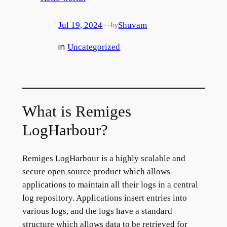
—
Jul 19, 2024
Shuvam
by
in
Uncategorized
What is Remiges
LogHarbour?
Remiges LogHarbour is a highly scalable and
secure open source product which allows
applications to maintain all their logs in a central
log repository. Applications insert entries into
various logs, and the logs have a standard
structure which allows data to be retrieved for