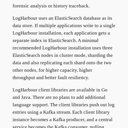
forensic analysis or history traceback.
LogHarbour uses an ElasticSearch database as its
data store. If multiple applications write to a single
LogHarbour installation, each application gets a
separate index in ElasticSearch. A minimal
recommended LogHarbour installation uses three
ElasticSearch nodes in cluster mode, sharding the
data and also replicating each shard onto the two
other nodes, for higher capacity, higher
throughput and better fault resiliency.
LogHarbour client libraries are available in Go
and Java. There are no plans to add additional
language support. The client libraries push out log
entries using a Kafka stream. Each client library
instance becomes a Kafka producer, and a central
service becomes the Kafka consumer, pulling