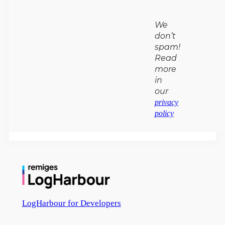
We
don’t
spam!
Read
more
in
our
privacy
policy
LogHarbour for Developers