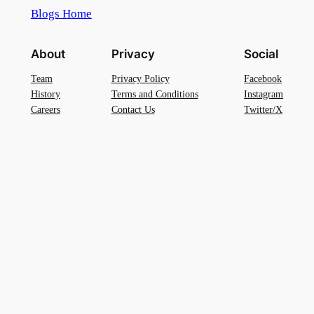
Blogs Home
About
Privacy
Social
Team
Privacy Policy
Facebook
History
Terms and Conditions
Instagram
Careers
Contact Us
Twitter/X