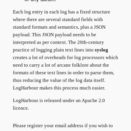
Each log entry in each log has a fixed structure
where there are several standard fields with
standard formats and semantics, plus a JSON
payload. This JSON payload needs to be
interpreted as per context. The 20th-century
practice of logging plain text lines into
syslog
creates a lot of overheads for log processors which
need to carry a lot of arcane folklore about the
formats of these text lines in order to parse them,
thus reducing the value of the log data itself.
LogHarbour makes this process much easier.
LogHarbour is released under an Apache 2.0
licence.
Please register your email address if you wish to