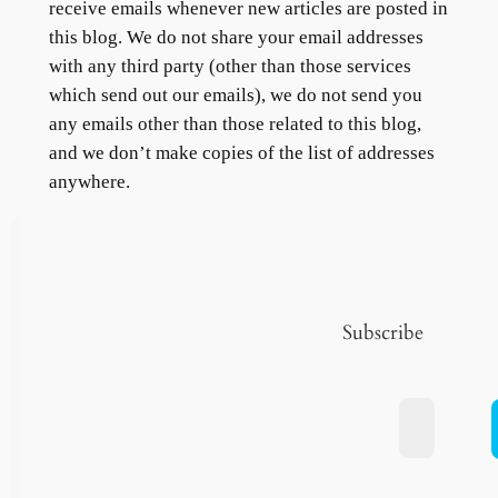
receive emails whenever new articles are posted in
this blog. We do not share your email addresses
with any third party (other than those services
which send out our emails), we do not send you
any emails other than those related to this blog,
and we don’t make copies of the list of addresses
anywhere.
Subscribe