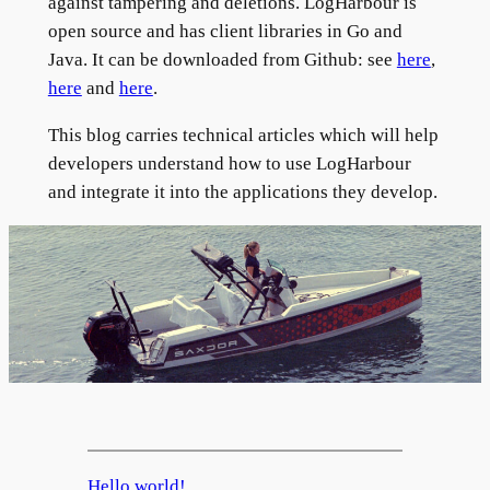
against tampering and deletions. LogHarbour is
open source and has client libraries in Go and
Java. It can be downloaded from Github: see
here
,
here
and
here
.
This blog carries technical articles which will help
developers understand how to use LogHarbour
and integrate it into the applications they develop.
Hello world!