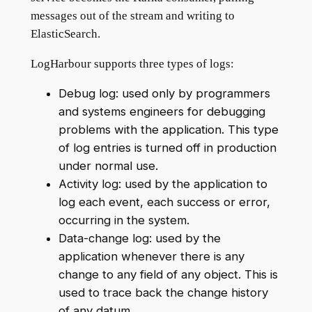
messages out of the stream and writing to
ElasticSearch.
LogHarbour supports three types of logs:
Debug log: used only by programmers
and systems engineers for debugging
problems with the application. This type
of log entries is turned off in production
under normal use.
Activity log: used by the application to
log each event, each success or error,
occurring in the system.
Data-change log: used by the
application whenever there is any
change to any field of any object. This is
used to trace back the change history
of any datum.