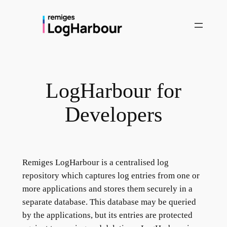
Skip
to
content
LogHarbour for
Developers
Remiges LogHarbour is a centralised log
repository which captures log entries from one or
more applications and stores them securely in a
separate database. This database may be queried
by the applications, but its entries are protected